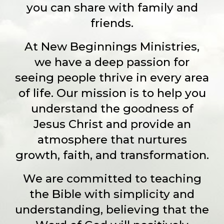
you can share with family and
friends.
At New Beginnings Ministries,
we have a deep passion for
seeing people thrive in every area
of life. Our mission is to help you
understand the goodness of
Jesus Christ and provide an
atmosphere that nurtures
growth, faith, and transformation.
We are committed to teaching
the Bible with simplicity and
understanding, believing that the