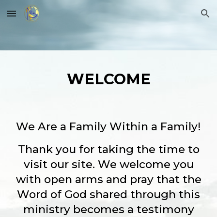
Skip to main content
Skip to navigation
WELCOME
We Are a Family Within a Family!
Thank you for taking the time to
visit our site. We welcome you
with open arms and pray that the
Word of God shared through this
ministry becomes a testimony