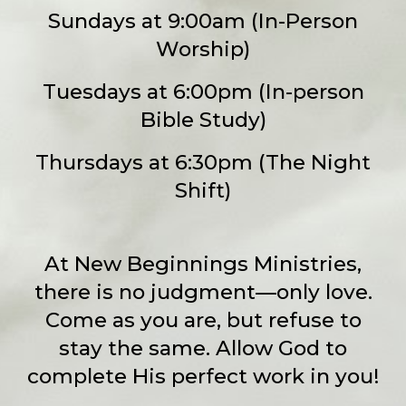
Sundays at 9:00am (In-Person
Worship)
Tuesdays at 6:00pm (In-person
Bible Study)
Thursdays at 6:30pm (The Night
Shift)
At New Beginnings Ministries,
there is no judgment—only love.
Come as you are, but refuse to
stay the same. Allow God to
complete His perfect work in you!