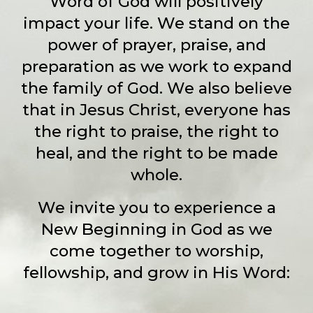
Word of God will positively
impact your life. We stand on the
power of prayer, praise, and
preparation as we work to expand
the family of God. We also believe
that in Jesus Christ, everyone has
the right to praise, the right to
heal, and the right to be made
whole.
We invite you to experience a
New Beginning in God as we
come together to worship,
fellowship, and grow in His Word: