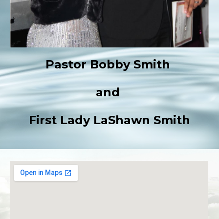
Pastor Bobby Smith
and
First Lady LaShawn Smith