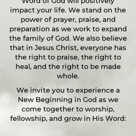
Word of God will positively
impact your life. We stand on the
power of prayer, praise, and
preparation as we work to expand
the family of God. We also believe
that in Jesus Christ, everyone has
the right to praise, the right to
heal, and the right to be made
whole.
We invite you to experience a
New Beginning in God as we
come together to worship,
fellowship, and grow in His Word: