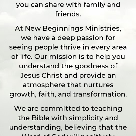
you can share with family and
friends.
At New Beginnings Ministries,
we have a deep passion for
seeing people thrive in every area
of life. Our mission is to help you
understand the goodness of
Jesus Christ and provide an
atmosphere that nurtures
growth, faith, and transformation.
We are committed to teaching
the Bible with simplicity and
understanding, believing that the