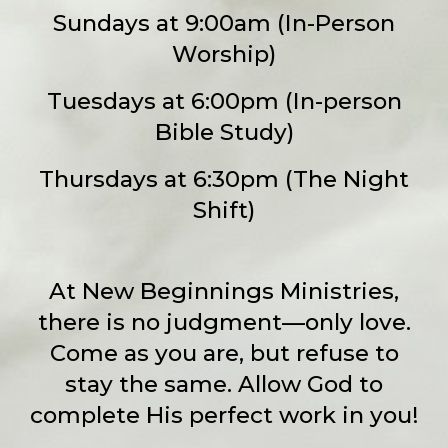
Sundays at 9:00am (In-Person
Worship)
Tuesdays at 6:00pm (In-person
Bible Study)
Thursdays at 6:30pm (The Night
Shift)
At New Beginnings Ministries,
there is no judgment—only love.
Come as you are, but refuse to
stay the same. Allow God to
complete His perfect work in you!