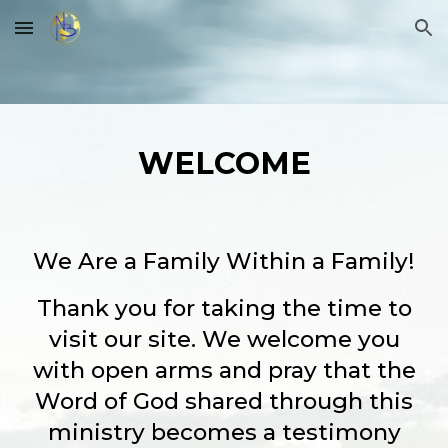
Skip to main content
Skip to navigation
WELCOME
We Are a Family Within a Family!
Thank you for taking the time to
visit our site. We welcome you
with open arms and pray that the
Word of God shared through this
ministry becomes a testimony