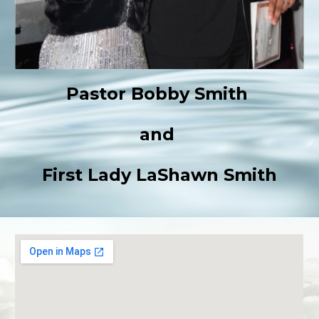
Pastor Bobby Smith
and
First Lady LaShawn Smith